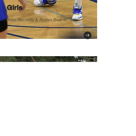
Girls
School Records & Alumni Boards