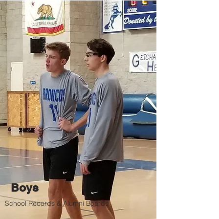
Boys
School Records & Alumni Boards