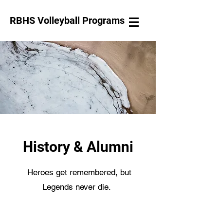
RBHS Volleyball Programs
Log In
History & Alumni
Heroes get remembered, but
Legends never die.